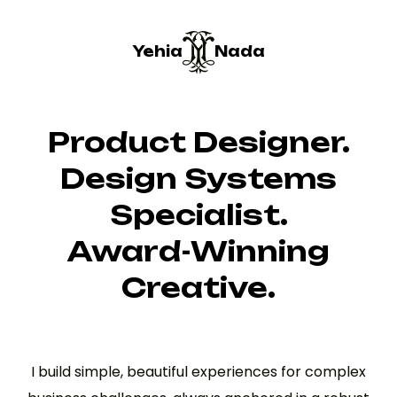
Yehia
Nada
Product Designer.
Design Systems
Specialist.
Award-Winning
Creative.
I build simple, beautiful experiences for complex