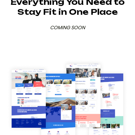
Everything You Need to
Stay Fit in One Place
COMING SOON