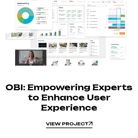
OBI: Empowering Experts
to Enhance User
Experience
VIEW PROJECT
VIEW PROJECT