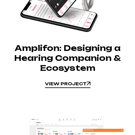
Amplifon: Designing a
Hearing Companion &
Ecosystem
VIEW PROJECT
VIEW PROJECT