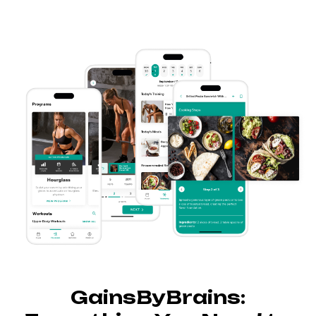
GainsByBrains: