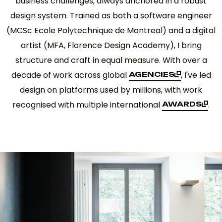
business challenges, always anchored in a robust
design system. Trained as both a software engineer
(MCSc Ecole Polytechnique de Montreal) and a digital
artist (MFA, Florence Design Academy), I bring
structure and craft in equal measure. With over a
decade of work across global
, I've led
AGENCIES
AGENCIES
design on platforms used by millions, with work
recognised with multiple international
.
AWARDS
AWARDS