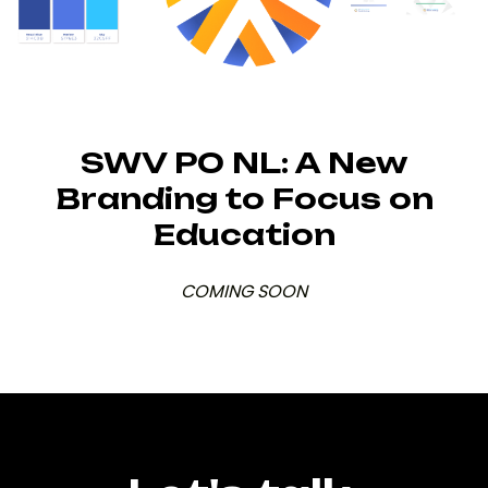
SWV PO NL: A New
Branding to Focus on
Education
COMING SOON