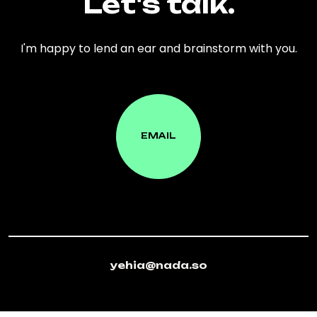
Let's talk.
I'm happy to lend an ear and brainstorm with you.
EMAIL
EMAIL
yehia@nada.so