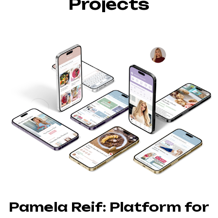
Projects
Pamela Reif: Platform for