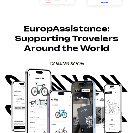
EuropAssistance:
Supporting Travelers
Around the World
COMING SOON