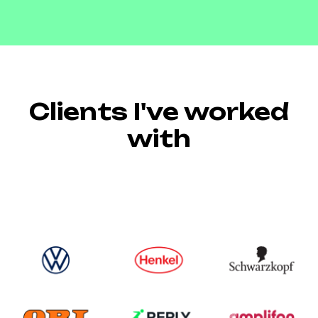
Clients I've worked
with