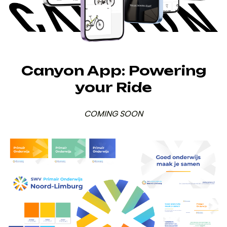
Canyon App: Powering
your Ride
COMING SOON