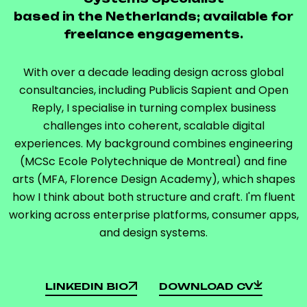
based in the Netherlands; available for
freelance engagements.
With over a decade leading design across global
consultancies, including Publicis Sapient and Open
Reply, I specialise in turning complex business
challenges into coherent, scalable digital
experiences. My background combines engineering
(MCSc Ecole Polytechnique de Montreal) and fine
arts (MFA, Florence Design Academy), which shapes
how I think about both structure and craft. I'm fluent
working across enterprise platforms, consumer apps,
and design systems.
LINKEDIN BIO
DOWNLOAD CV
LINKEDIN BIO
DOWNLOAD CV