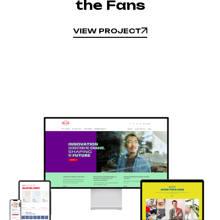
the Fans
VIEW PROJECT
VIEW PROJECT