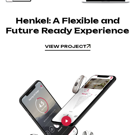
Henkel: A Flexible and
Future Ready Experience
VIEW PROJECT
VIEW PROJECT