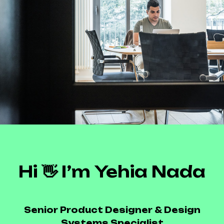
Hi 👋 I’m Yehia Nada
Senior Product Designer & Design
Systems Specialist